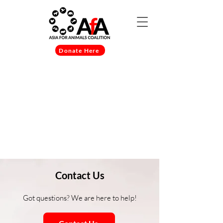
Donate Here
Item List
Contact Us
Got questions? We are here to help!