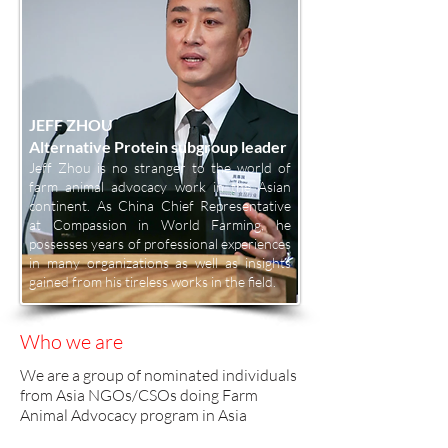
JEFF ZHOU
Alternative Protein subgroup leader
Jeff Zhou is no stranger to the world of
farm animal advocacy work in the Asian
continent. As China Chief Representative
at Compassion in World Farming, he
possesses years of professional experiences
in many organizations as well as insights
gained from his tireless works in the field.
Who we are
We are a group of nominated individuals
from Asia NGOs/CSOs doing Farm
Animal Advocacy program in Asia