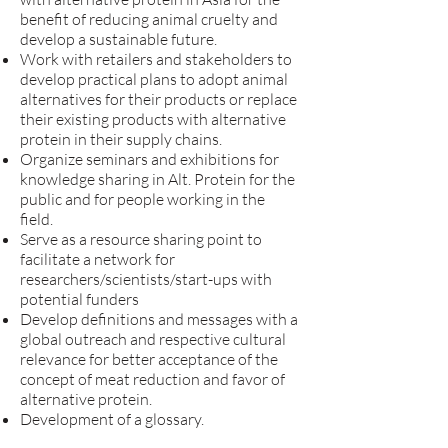
benefit of reducing animal cruelty and
develop a sustainable future.
Work with retailers and stakeholders to
develop practical plans to adopt animal
alternatives for their products or replace
their existing products with alternative
protein in their supply chains.
Organize seminars and exhibitions for
knowledge sharing in Alt. Protein for the
public and for people working in the
field.
Serve as a resource sharing point to
facilitate a network for
researchers/scientists/start-ups with
potential funders
Develop definitions and messages with a
global outreach and respective cultural
relevance for better acceptance of the
concept of meat reduction and favor of
alternative protein.
Development of a glossary.