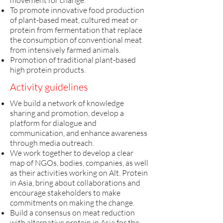
movement for change.
To promote innovative food production
of plant-based meat, cultured meat or
protein from fermentation that replace
the consumption of conventional meat
from intensively farmed animals.
Promotion of traditional plant-based
high protein products.
Activity guidelines
​We build a network of knowledge
sharing and promotion, develop a
platform for dialogue and
communication, and enhance awareness
through media outreach.
We work together to develop a clear
map of NGOs, bodies, companies, as well
as their activities working on Alt. Protein
in Asia, bring about collaborations and
encourage stakeholders to make
commitments on making the change.
Build a consensus on meat reduction
with alternative protein in Asia for the