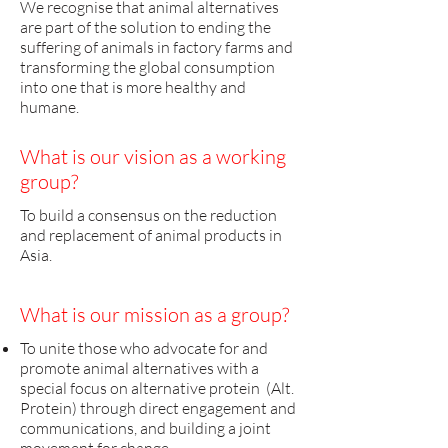
We recognise that animal alternatives
are part of the solution to ending the
suffering of animals in factory farms and
transforming the global consumption
into one that is more healthy and
humane.
What is our vision as a working
group?
To build a consensus on the reduction
and replacement of animal products in
Asia.
What is our mission as a group?
​To unite those who advocate for and
promote animal alternatives with a
special focus on alternative protein (Alt.
Protein) through direct engagement and
communications, and building a joint