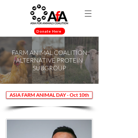
Donate Here
FARM ANIMAL COALITION
ALTERNATIVE PROTEIN
SUBGROUP
ASIA FARM ANIMAL DAY - Oct 10th