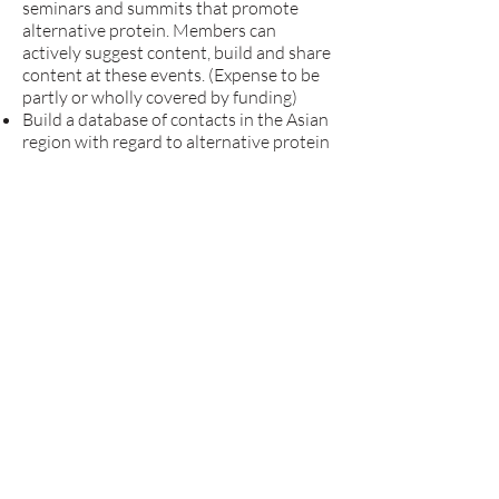
seminars and summits that promote
alternative protein. Members can
actively suggest content, build and share
content at these events. (Expense to be
partly or wholly covered by funding)
Build a database of contacts in the Asian
region with regard to alternative protein
with inputs from members. (With limited
access)
Establish an award to recognize
contribution in the field for most active
individuals or organizations.
Collaborate with researchers and
experts to construct courses for online
platforms on alternative protein to be
shared to the general public. Likewise,
work with professors to integrate the
introduction of alternative proteins into
the curriculum via extracurricular
activities or elective credits.
What is required for members of