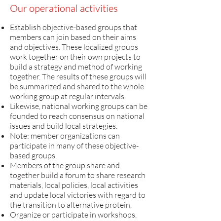
Our operational activities
Establish objective-based groups that
members can join based on their aims
and objectives. These localized groups
work together on their own projects to
build a strategy and method of working
together. The results of these groups will
be summarized and shared to the whole
working group at regular intervals.
Likewise, national working groups can be
founded to reach consensus on national
issues and build local strategies.
Note: member organizations can
participate in many of these objective-
based groups.
Members of the group share and
together build a forum to share research
materials, local policies, local activities
and update local victories with regard to
the transition to alternative protein.
Organize or participate in workshops,