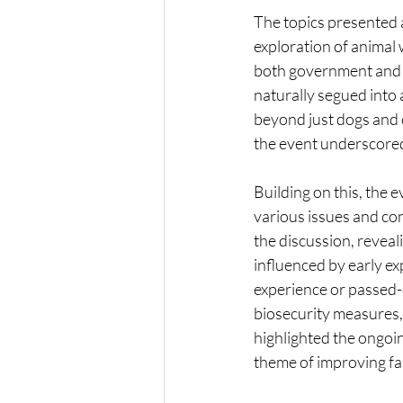
The topics presented 
exploration of animal 
both government and n
naturally segued into 
beyond just dogs and c
the event underscored 
Building on this, the 
various issues and co
the discussion, reveal
influenced by early ex
experience or passed-
biosecurity measures, 
highlighted the ongoin
theme of improving fa