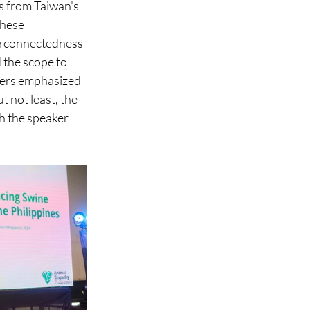
s from Taiwan's 
hese 
terconnectedness 
 the scope to 
ders emphasized 
 not least, the 
h the speaker 