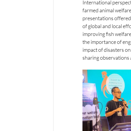
International perspect
farmed animal welfare
presentations offered 
of global and local ef
improving fish welfar
the importance of enga
impact of disasters on
sharing observations a