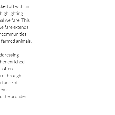
ked off with an 
highlighting 
l welfare. This 
welfare extends 
r communities, 
f farmed animals.
addressing 
her enriched 
, often 
arn through 
rtance of 
emic, 
to the broader 