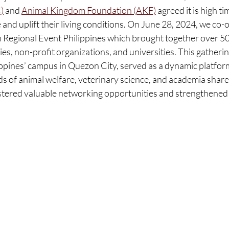
)
 and 
Animal Kingdom Foundation (AKF)
 agreed it is high ti
and uplift their living conditions. On June 28, 2024, we co-
 Regional Event Philippines which brought together over 50 
, non-profit organizations, and universities. This gathering
lippines’ campus in Quezon City, served as a dynamic platfo
ds of animal welfare, veterinary science, and academia share
ostered valuable networking opportunities and strengthened