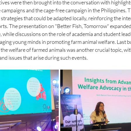
ives were then brought into the conversation with highlight
 campaigns and the cage-free campaign in the Philippines. T
strategies that could be adapted locally, reinforcing the in
forts. The presentation on "Better Fish, Tomorrow" expanded
e, while discussions on the role of academia and student lea
ging young minds in promoting farm animal welfare. Last but
 the welfare of farmed animals was another crucial topic, wit
nd issues that arise during such events.