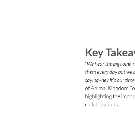
Key Take
“
We hear the pigs oinki
them every day but we ar
saying–hey it's our time
of Animal Kingdom Fou
highlighting the impor
collaborations.