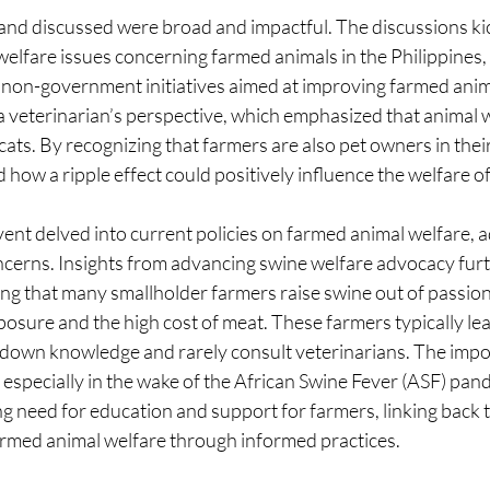
and discussed were broad and impactful. The discussions kic
welfare issues concerning farmed animals in the Philippines, 
on-government initiatives aimed at improving farmed anima
a veterinarian’s perspective, which emphasized that animal 
ats. By recognizing that farmers are also pet owners in thei
how a ripple effect could positively influence the welfare o
event delved into current policies on farmed animal welfare, 
ncerns. Insights from advancing swine welfare advocacy furt
ing that many smallholder farmers raise swine out of passion
posure and the high cost of meat. These farmers typically le
down knowledge and rarely consult veterinarians. The impo
especially in the wake of the African Swine Fever (ASF) pand
g need for education and support for farmers, linking back 
rmed animal welfare through informed practices.