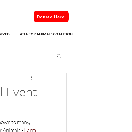
Donate Here
OLVED
ASIA FOR ANIMALS COALITION
l Event
edia
nown to many, 
r Animals - 
Farm 