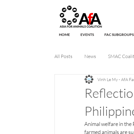
HOME
EVENTS
FAC SUBGROUPS
All Posts
News
SMAC Coali
Vinh Le My - AfA Fa
Companion Animals
Wildli
Reflecti
International Macaque Week
Philippi
Animal welfare in the
FAC Organization of the month
farmed animals are sub