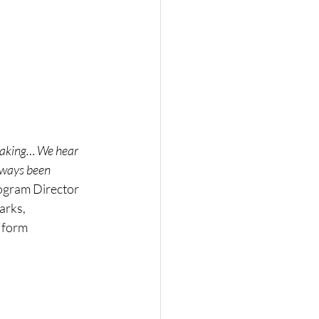
oaking… We hear 
lways been 
ogram Director 
rks, 
 form 