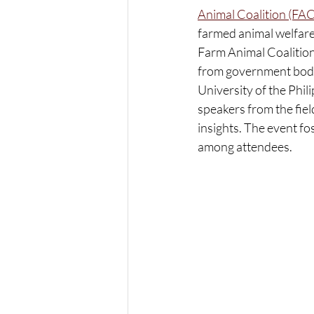
Animal Coalition (FAC
farmed animal welfare 
Farm Animal Coalition
from government bodies
University of the Phi
speakers from the fiel
insights. The event f
among attendees.