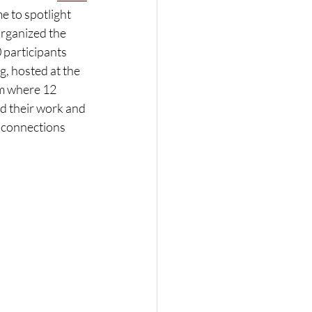
me to spotlight 
organized the 
participants 
, hosted at the 
rm where 12 
d their work and 
 connections 