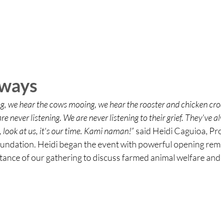
aways
ng, we hear the cows mooing, we hear the rooster and chicken cr
e never listening. We are never listening to their grief. They've a
, look at us, it's our time. Kami naman!
” said Heidi 
Caguioa, Pr
ndation. Heidi began the event with powerful opening rema
tance of our gathering to discuss farmed animal welfare and