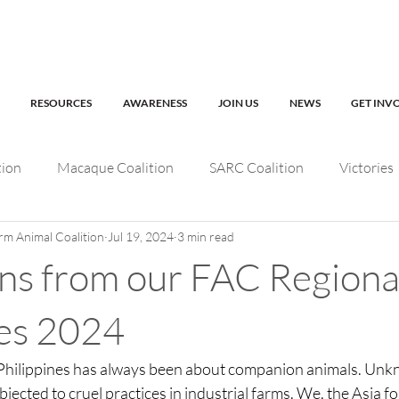
RESOURCES
AWARENESS
JOIN US
NEWS
GET INV
tion
Macaque Coalition
SARC Coalition
Victories
rm Animal Coalition
Jul 19, 2024
3 min read
fe
Working Animals
Kabul Zoo
AfA Connect
ons from our FAC Regiona
AfA Policy Coalition
Dog and Cat Coalition
Social M
nes 2024
 Philippines has always been about companion animals. Unk
FAC Regional events
AfA Impact
jected to cruel practices in industrial farms. We, the Asia fo