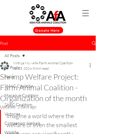
Donate Here
Post
All Posts
Vinh Le My - AfA Farm Animal Coalition
All Posts
Jul 25, 2024
3 min read
Shrimp Welfare Project:
News
Farm Animal Coalition -
SMAC Coalition
Macaque Coalition
Organization of the month
SARC Coalition
Updated:
2 days ago
Victories
Imagine a world where the 
Companion Animals
welfare of even the smallest 
Wildlife
creatures can significantly 