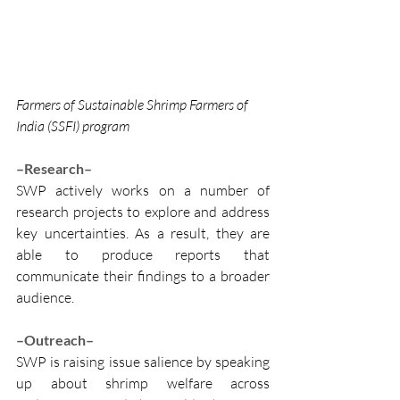
Farmers of Sustainable Shrimp Farmers of 
India (SSFI) program
–Research–
SWP actively works on a number of 
research projects to explore and address 
key uncertainties. As a result, they are 
able to produce reports that 
communicate their findings to a broader 
audience.
–Outreach–
SWP is raising issue salience by speaking 
up about shrimp welfare across 