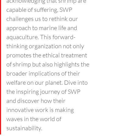
acknowledging that shrimp are 
capable of suffering, SWP 
challenges us to rethink our 
approach to marine life and 
aquaculture. This forward-
thinking organization not only 
promotes the ethical treatment 
of shrimp but also highlights the 
broader implications of their 
welfare on our planet. Dive into 
the inspiring journey of SWP 
and discover how their 
innovative work is making 
waves in the world of 
sustainability.