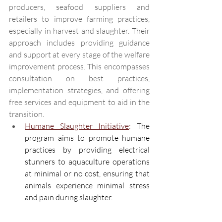
producers, seafood suppliers and 
retailers to improve farming practices, 
especially in harvest and slaughter. Their 
approach includes providing guidance 
and support at every stage of the welfare 
improvement process. This encompasses 
consultation on best practices, 
implementation strategies, and offering 
free services and equipment to aid in the 
transition. 
Humane Slaughter Initiative
:
The 
program aims to promote humane 
practices by providing electrical 
stunners to aquaculture operations 
at minimal or no cost, ensuring that 
animals experience minimal stress 
and pain during slaughter. 