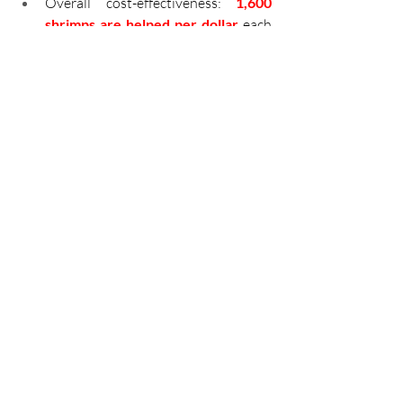
Overall cost-effectiveness: 
1,600 
shrimps are helped per dollar 
each 
year.
Countries of Impact:
Honduras
: 
~700,000,000
shrimps helped 
per annum
Vietnam
: ~640,000,000 
shrimps helped per annum
Sri Lanka
: ~440,000,000 
shrimps helped per annum