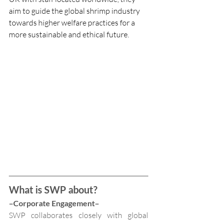
aim to guide the global shrimp industry 
towards higher welfare practices for a 
more sustainable and ethical future.
What is SWP about?
–Corporate Engagement–
SWP collaborates closely with global 