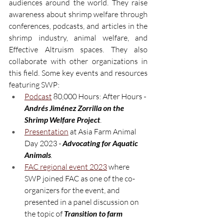
audiences around the world. They raise 
awareness about shrimp welfare through 
conferences, podcasts, and articles in the 
shrimp industry, animal welfare, and 
Effective Altruism spaces. They also 
collaborate with other organizations in 
this field. Some key events and resources 
featuring SWP:
Podcast
80,000 Hours: After Hours - 
Andrés Jiménez Zorrilla on the 
Shrimp Welfare Project
.
Presentation
 at Asia Farm Animal 
Day 2023 - 
Advocating for Aquatic 
Animals
.
FAC regional event 2023
 where 
SWP joined FAC as one of the co-
organizers for the event, and 
presented in a panel discussion on 
the topic of 
Transition to farm 