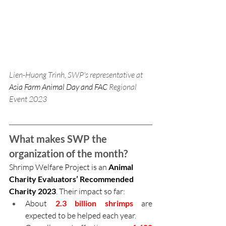
Lien-Huong Trinh, SWP's representative at 
Asia Farm Animal Day and FAC 
Regional 
Event 2023
What makes SWP the 
organization of the month?
Shrimp Welfare Project is an 
Animal 
Charity Evaluators’ Recommended 
Charity 2023
. Their impact so far:
About 
2.3 billion shrimps
 are 
expected to be helped each year.