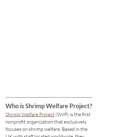
Who is Shrimp Welfare Project?
Shrimp Welfare Project
 (SWP) is the first 
nonprofit organization that exclusively 
focuses on shrimp welfare. Based in the 
UK with staff located worldwide, they 