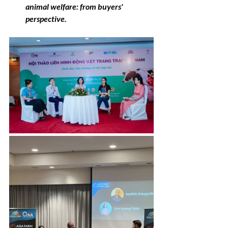
animal welfare: from buyers' 
perspective.