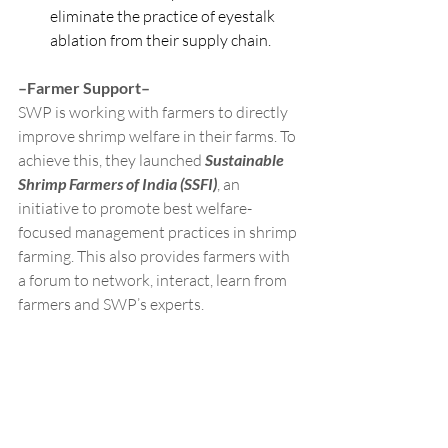
eliminate the practice of eyestalk 
ablation from their supply chain.
–Farmer Support–
SWP is working with farmers to directly 
improve shrimp welfare in their farms. To 
achieve this, they launched 
Sustainable 
Shrimp Farmers of India (SSFI)
, an 
initiative to promote best welfare-
focused management practices in shrimp 
farming. This also provides farmers with 
a forum to network, interact, learn from 
farmers and SWP’s experts.