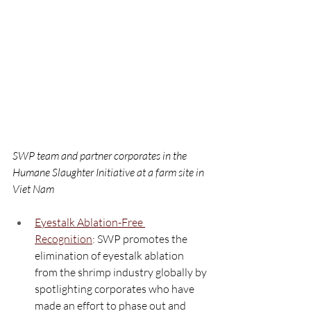
SWP team and partner corporates in the 
Humane Slaughter Initiative at a farm site in 
Viet Nam
Eyestalk Ablation-Free 
Recognition
:
 SWP promotes the 
elimination of eyestalk ablation 
from the shrimp industry globally by 
spotlighting corporates who have 
made an effort to phase out and 