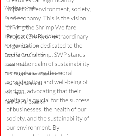
Working Animals
impact our environment, society, 
and economy. This is the vision 
Kabul Zoo
driving the Shrimp Welfare 
AfA Connect
Project (SWP), an extraordinary 
International Macaque Week
organization dedicated to the 
AfA Policy Coalition
welfare of shrimp. SWP stands 
Dog and Cat Coalition
out in the realm of sustainability 
Social Media
by emphasizing the moral 
FAC Organization of the month
consideration and well-being of 
FAC Regional events
shrimp, advocating that their 
AfA Impact
welfare is crucial for the success 
Farm Animal Coalition
of businesses, the health of our 
society, and the sustainability of 
our environment. By 